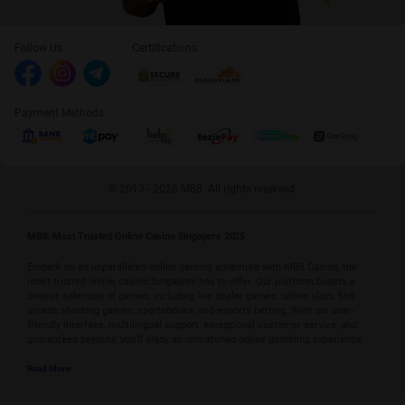
Follow Us
Certifications
Payment Methods
© 2013 -
2026
MB8. All rights reserved.
MB8: Most Trusted Online Casino Singapore 2025
Embark on an unparalleled online gaming adventure with MB8 Casino, the
most trusted online casino Singapore has to offer. Our platform boasts a
diverse selection of games, including live dealer games, online slots, fish
arcade shooting games, sportsbooks, and esports betting. With our user-
friendly interface, multilingual support, exceptional customer service, and
guaranteed payouts, you'll enjoy an unmatched online gambling experience.
Read More