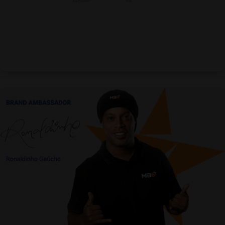
NIGHT MARKET
ZEUS