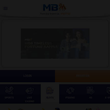
menu
Formerly known as
MYBET88
chevron_left
chevron_right
lens
lens
LOGIN
REGISTER
SPORTS
LIVE
SLOTS
FISHING
4D
E-S
CASINO