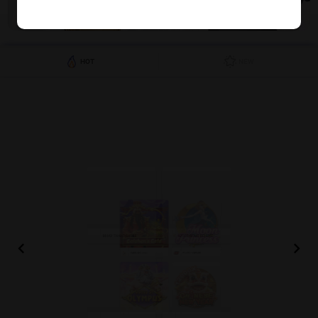
HOT
NEW
MUAY THAI FIGHTER
AZTEC GEMS DELUXE
chevron_left
chevron_right