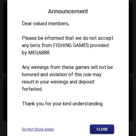
Announcement
Dear valued members,

Please be informed that we do not accept 
any bets from FISHING GAMES provided 
by MEGA888.

Any winnings from these games will not be 
honored and violation of this rule may 
200%
result in your winnings and deposit 
forfeited.

WELCOME
BONUS
CLAIM NOW
Do Not Show Again
CLOSE